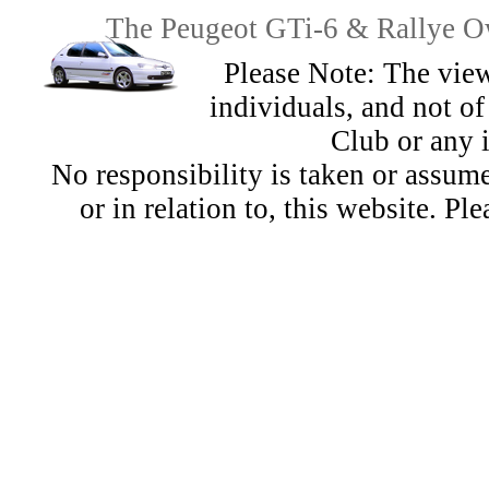
The Peugeot GTi-6 & Rallye Ow
Please Note: The view
individuals, and not 
Club or any 
No responsibility is taken or assu
or in relation to, this website. Pl