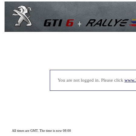
You are not logged in. Please click
www.
All times are GMT. The time is now 08:00