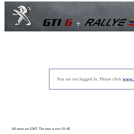
You are not logged in. Please click
www.
All times are GMT. The time is now 01:48