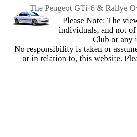
The Peugeot GTi-6 & Rallye Ow
Please Note: The view
individuals, and not 
Club or any 
No responsibility is taken or assu
or in relation to, this website. Pl