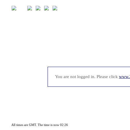
You are not logged in. Please click
www.
All times are GMT. The time is now 02:26