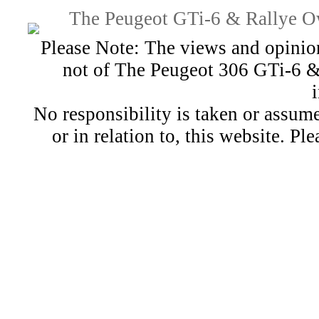
The Peugeot GTi-6 & Rallye Ow
Please Note: The views and opinion
not of The Peugeot 306 GTi-6 &
No responsibility is taken or assu
or in relation to, this website. Pl