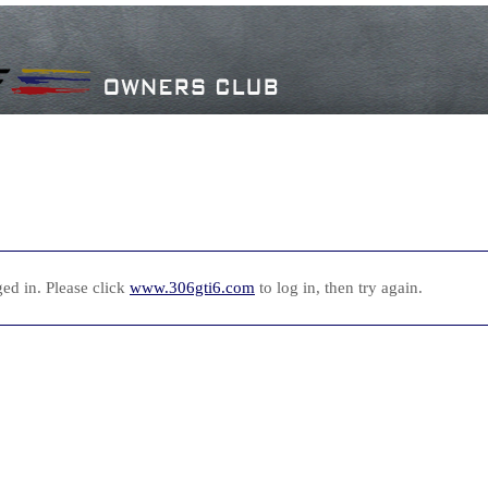
ed in. Please click
www.306gti6.com
to log in, then try again.