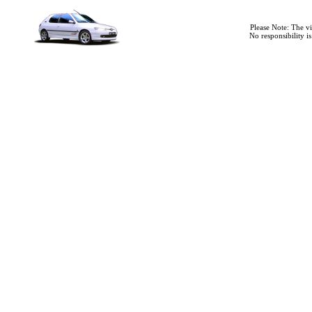
Please Note: The v
No responsibility i