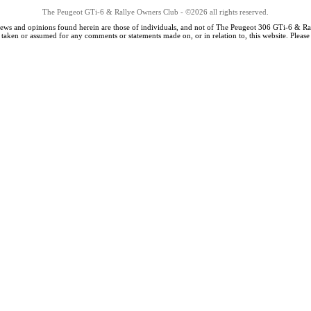
The Peugeot GTi-6 & Rallye Owners Club - ©2026 all rights reserved.
iews and opinions found herein are those of individuals, and not of The Peugeot 306 GTi-6 & Ra
s taken or assumed for any comments or statements made on, or in relation to, this website. Pleas