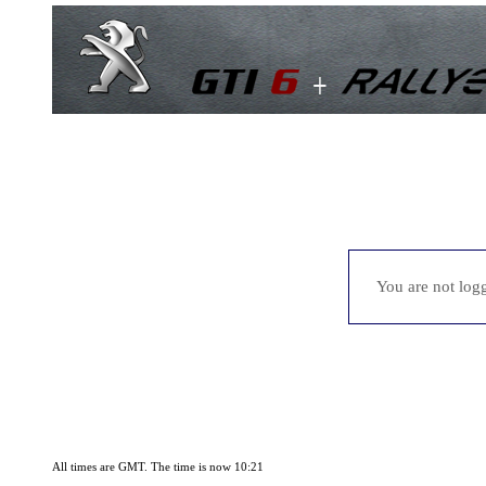
You are not logg
All times are GMT. The time is now 10:21