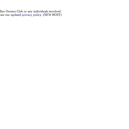
llye Owners Club or any individuals involved.
e see our
updated privacy policy
. (NEW HOST)