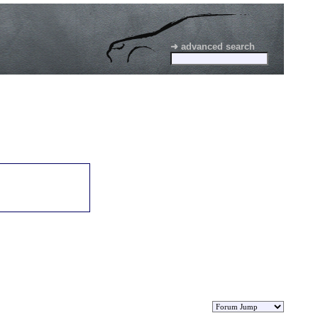
➜ advanced search