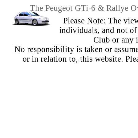
The Peugeot GTi-6 & Rallye Ow
Please Note: The view
individuals, and not 
Club or any 
No responsibility is taken or assu
or in relation to, this website. Pl