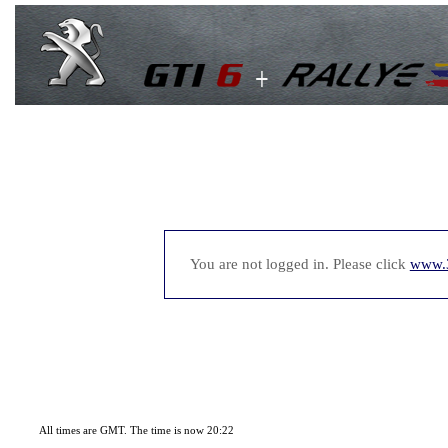
You are not logged in. Please click
www.
All times are GMT. The time is now 20:22