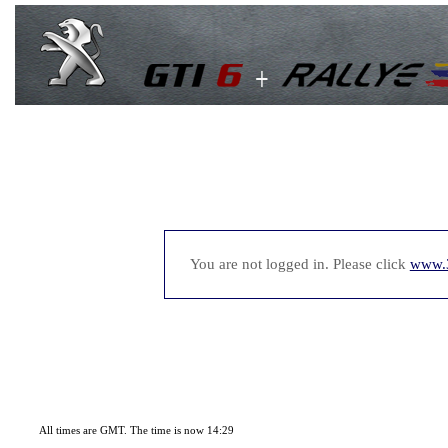
You are not logged in. Please click
www.
All times are GMT. The time is now 14:29