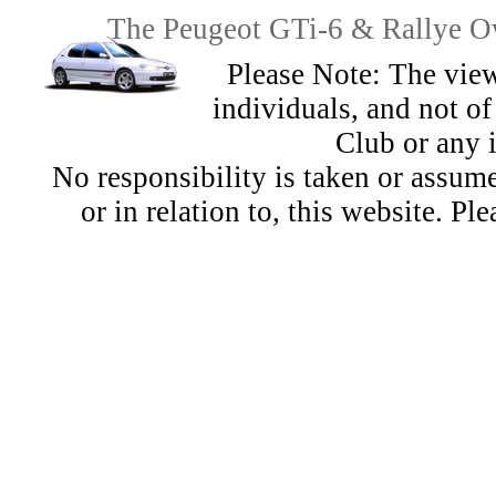
The Peugeot GTi-6 & Rallye Ow
Please Note: The view
individuals, and not 
Club or any 
No responsibility is taken or assu
or in relation to, this website. Pl