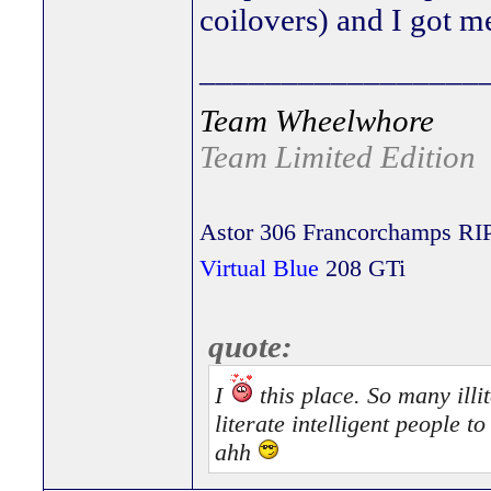
coilovers) and I got me
_________________
Team Wheelwhore
Team Limited Edition
Astor 306 Francorchamps RI
Virtual Blue
208 GTi
quote:
I
this place. So many illit
literate intelligent people 
ahh