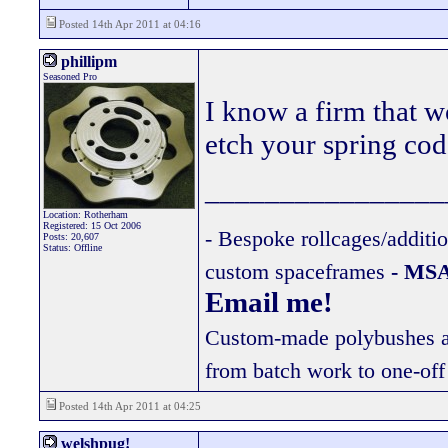
Posted 14th Apr 2011 at 04:16
phillipm
Seasoned Pro
I know a firm that 
etch your spring cod
________________
Location: Rotherham
Registered: 15 Oct 2006
- Bespoke rollcages/additi
Posts: 20,607
Status: Offline
custom spaceframes
- MSA
Email me!
Custom-made polybushes ava
from batch work to one-off
Posted 14th Apr 2011 at 04:25
welshpug!