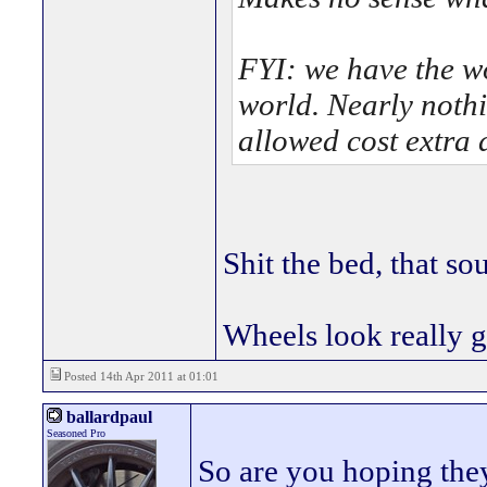
FYI: we have the w
world. Nearly nothi
allowed cost extra 
Shit the bed, that so
Wheels look really 
Posted 14th Apr 2011 at 01:01
ballardpaul
Seasoned Pro
So are you hoping the