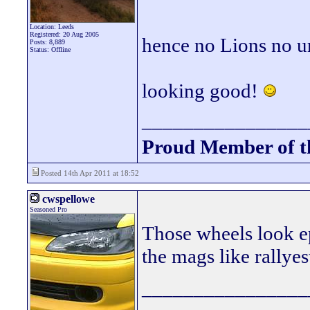
Location: Leeds
Registered: 20 Aug 2005
hence no Lions no u
Posts: 8,889
Status: Offline
looking good!
________________
Proud Member of 
Posted 14th Apr 2011 at 18:52
cwspellowe
Seasoned Pro
Those wheels look ep
the mags like rallyes
________________