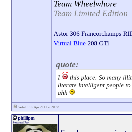
Team Wheelwhore
Team Limited Edition
Astor 306 Francorchamps RI
Virtual Blue
208 GTi
quote:
I
this place. So many illit
literate intelligent people 
ahh
Posted 13th Apr 2011 at 20:38
phillipm
Seasoned Pro