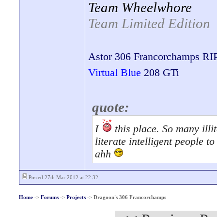
Team Wheelwhore
Team Limited Edition
Astor 306 Francorchamps RI
Virtual Blue
208 GTi
quote:
I
this place. So many illit
literate intelligent people 
ahh
Posted 27th Mar 2012 at 22:32
Home
->
Forums
->
Projects
->
Dragoon's 306 Francorchamps