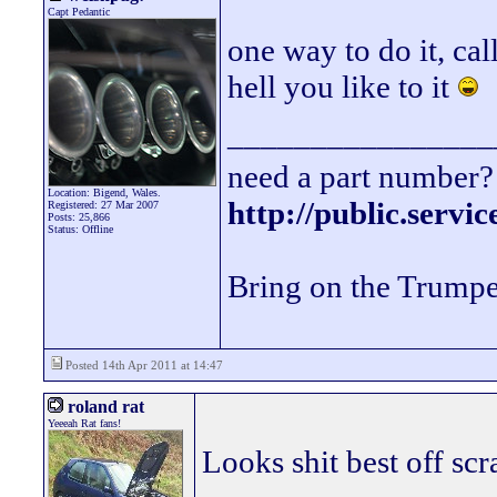
Capt Pedantic
one way to do it, cal
hell you like to it
________________
need a part number? 
Location: Bigend, Wales.
http://public.servi
Registered: 27 Mar 2007
Posts: 25,866
Status: Offline
Bring on the Trumpe
Posted 14th Apr 2011 at 14:47
roland rat
Yeeeah Rat fans!
Looks shit best off scr