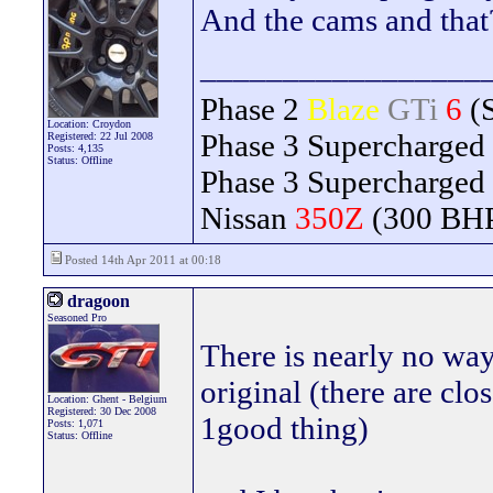
And the cams and that
_________________
Phase 2
Blaze
GTi
6
(
Location: Croydon
Phase 3 Supercharged
Registered: 22 Jul 2008
Posts: 4,135
Status: Offline
Phase 3 Supercharged
Nissan
350Z
(300 BH
Posted 14th Apr 2011 at 00:18
dragoon
Seasoned Pro
There is nearly no way 
original (there are clo
Location: Ghent - Belgium
Registered: 30 Dec 2008
1good thing)
Posts: 1,071
Status: Offline