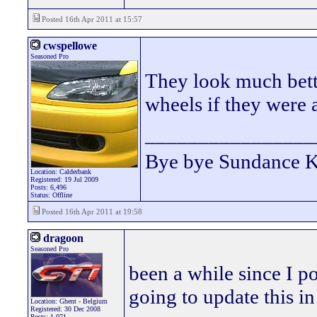
Posted 16th Apr 2011 at 15:57
cwspellowe
Seasoned Pro
They look much bette
wheels if they were
________________
Bye bye Sundance 
Location: Calderbank
Registered: 19 Jul 2009
Posts: 6,496
Status: Offline
Posted 16th Apr 2011 at 19:58
dragoon
Seasoned Pro
been a while since I po
going to update this in
Location: Ghent - Belgium
Registered: 30 Dec 2008
Posts: 1,071