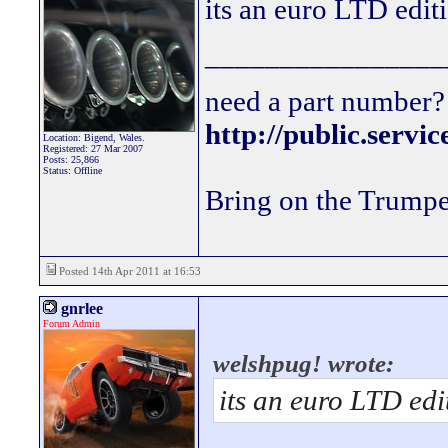
its an euro LTD edit
________________
need a part number? 
http://public.servi
Location: Bigend, Wales.
Registered: 27 Mar 2007
Posts: 25,866
Status: Offline
Bring on the Trumpe
Posted 14th Apr 2011 at 16:53
gnrlee
Forum Admin
welshpug! wrote:
its an euro LTD edi