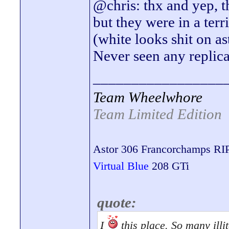
@chris: thx and yep, th
but they were in a terr
(white looks shit on a
Never seen any replicas
_________________
Team Wheelwhore
Team Limited Edition
Astor 306 Francorchamps RI
Virtual Blue
208 GTi
quote:
I
this place. So many illit