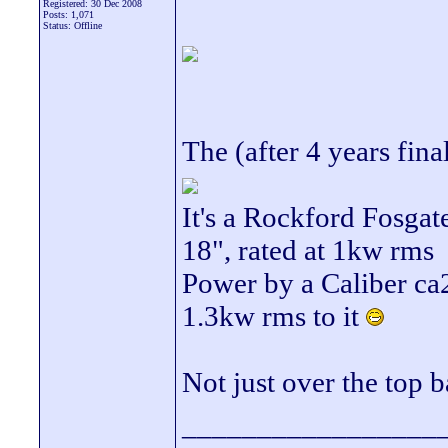
Registered: 30 Dec 2008
Posts: 1,071
Status: Offline
The (after 4 years fina
It's a Rockford Fosga
18", rated at 1kw rms
Power by a Caliber ca
1.3kw rms to it
Not just over the top b
_________________