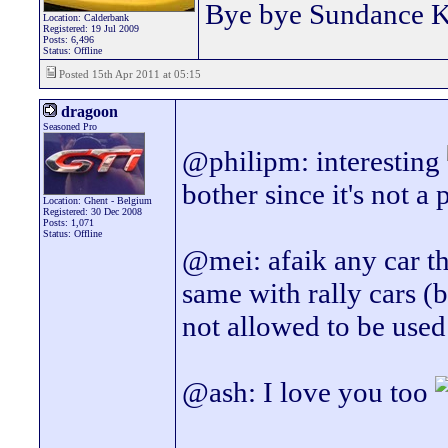
Bye bye Sundance 
Location: Calderbank
Registered: 19 Jul 2009
Posts: 6,496
Status: Offline
Posted 15th Apr 2011 at 05:15
dragoon
Seasoned Pro
@philipm: interesting
bother since it's not 
Location: Ghent - Belgium
Registered: 30 Dec 2008
Posts: 1,071
Status: Offline
@mei: afaik any car t
same with rally cars (b
not allowed to be used
@ash: I love you too