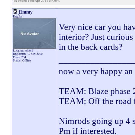
Posted 14th Apr 2011 at 00:49
j1mmy
Regular
Very nice car you ha
interior? Just curious
in the back cards?
Location: telford
Registered: 17 Oct 2010
________________
Posts: 294
Status: Offline
now a very happy an
TEAM: Blaze phase 
TEAM: Off the road
Nimrods going up 4 sa
Pm if interested.