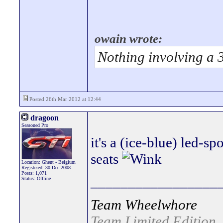
owain wrote:
Nothing involving a 
Posted 26th Mar 2012 at 12:44
dragoon
Seasoned Pro
it's a (ice-blue) led-s
seats
Location: Ghent - Belgium
Registered: 30 Dec 2008
Posts: 1,071
_________________
Status: Offline
Team Wheelwhore
Team Limited Edition