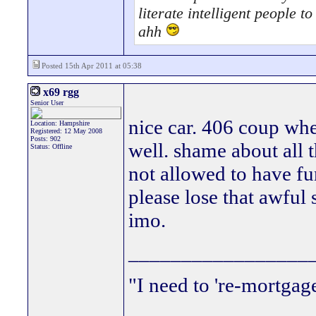
literate intelligent people 
ahh
Posted 15th Apr 2011 at 05:38
x69 rgg
Senior User
nice car. 406 coup whee
Location: Hampshire
Registered: 12 May 2008
Posts: 902
well. shame about all t
Status: Offline
not allowed to have fu
please lose that awful s
imo.
_________________
"I need to 're-mortgag