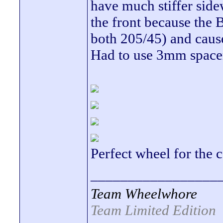
have much stiffer side
the front because the B
both 205/45) and cause
Had to use 3mm spacers
Perfect wheel for the 
_________________
Team Wheelwhore
Team Limited Edition