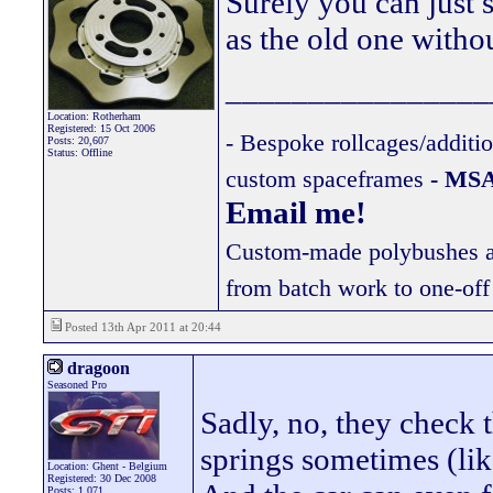
Surely you can just 
as the old one witho
________________
Location: Rotherham
Registered: 15 Oct 2006
- Bespoke rollcages/additi
Posts: 20,607
Status: Offline
custom spaceframes
- MSA
Email me!
Custom-made polybushes ava
from batch work to one-off
Posted 13th Apr 2011 at 20:44
dragoon
Seasoned Pro
Sadly, no, they check 
springs sometimes (like
Location: Ghent - Belgium
Registered: 30 Dec 2008
Posts: 1,071