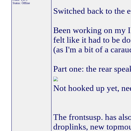
Status: Offline
Switched back to the en
Been working on my ICE
felt like it had to be 
(as I'm a bit of a cara
Part one: the rear spea
Not hooked up yet, need
The frontsusp. has als
droplinks, new topmou