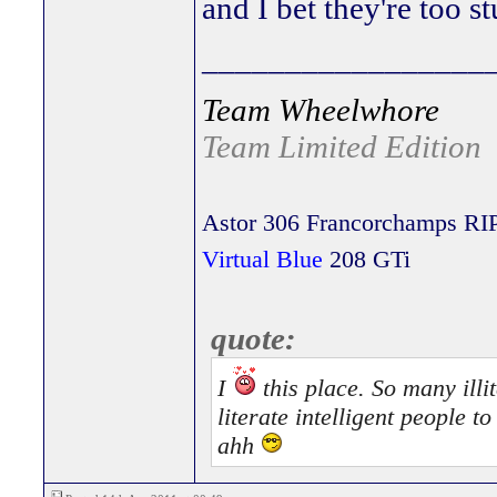
and I bet they're too st
_________________
Team Wheelwhore
Team Limited Edition
Astor 306 Francorchamps RI
Virtual Blue
208 GTi
quote:
I
this place. So many illit
literate intelligent people 
ahh