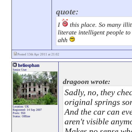
quote:
I
this place. So many illit
literate intelligent people 
ahh
Posted 13th Apr 2011 at 21:02
heliosphan
Senior User
dragoon wrote:
Sadly, no, they che
original springs som
Location: UK
And the car can ev
Registered: 14 Sep 2007
Posts: 950
Status: Offline
aren't visible anym
Makes no sense wh