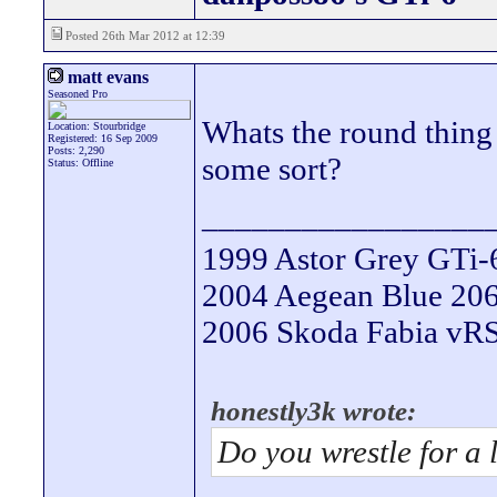
Posted 26th Mar 2012 at 12:39
matt evans
Seasoned Pro
Whats the round thing 
Location: Stourbridge
Registered: 16 Sep 2009
Posts: 2,290
some sort?
Status: Offline
_________________
1999 Astor Grey GTi-
2004 Aegean Blue 206 
2006 Skoda Fabia vRS 
honestly3k wrote:
Do you wrestle for a 