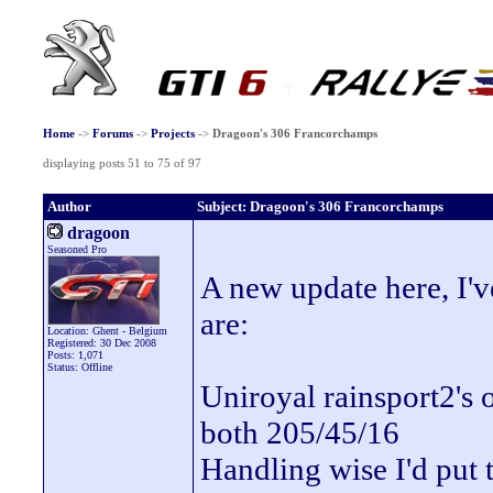
Home
->
Forums
->
Projects
->
Dragoon's 306 Francorchamps
displaying posts 51 to 75 of 97
Author
Subject: Dragoon's 306 Francorchamps
dragoon
Seasoned Pro
A new update here, I've
are:
Location: Ghent - Belgium
Registered: 30 Dec 2008
Posts: 1,071
Status: Offline
Uniroyal rainsport2's o
both 205/45/16
Handling wise I'd put 