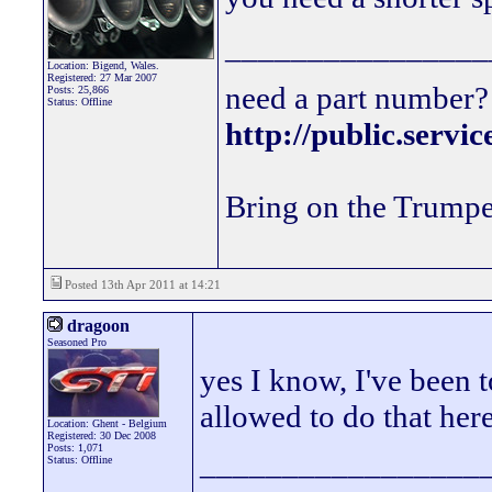
________________
Location: Bigend, Wales.
Registered: 27 Mar 2007
need a part number? 
Posts: 25,866
Status: Offline
http://public.servi
Bring on the Trumpe
Posted 13th Apr 2011 at 14:21
dragoon
Seasoned Pro
yes I know, I've been t
allowed to do that he
Location: Ghent - Belgium
Registered: 30 Dec 2008
Posts: 1,071
_________________
Status: Offline