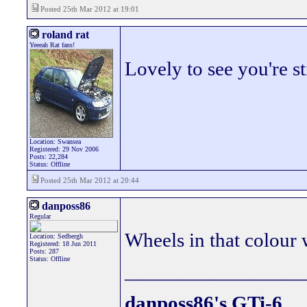
Posted 25th Mar 2012 at 19:01
roland rat
Yeeeah Rat fans!
Lovely to see you're sti
Location: Swansea
Registered: 29 Nov 2006
Posts: 22,284
Status: Offline
Posted 25th Mar 2012 at 20:44
danposs86
Regular
Wheels in that colour 
Location: Sedbergh
Registered: 18 Jun 2011
Posts: 287
Status: Offline
_________________
danposs86's GTi-6