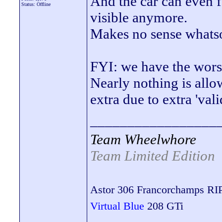
And the car can even f
Status: Offline
visible anymore.
Makes no sense whats
FYI: we have the wor
Nearly nothing is allo
extra due to extra 'val
_________________
Team Wheelwhore
Team Limited Edition
Astor 306 Francorchamps RI
Virtual Blue
208 GTi