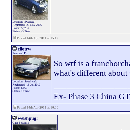
Location: Swansea
Registered: 29 Nov 2006
Posts: 22,284
Status: Offline
Posted 14th Apr 2011 at 15:17
eliotrw
Seasoned Pro
So wtf is a franchorch
what's different about 
Location: Southwark
_________________
Registered: 18 Jul 2010
Posts: 4,865
Status: Offline
Ex- Phase 3 China GT
Posted 14th Apr 2011 at 16:38
welshpug!
Capt Pedantic