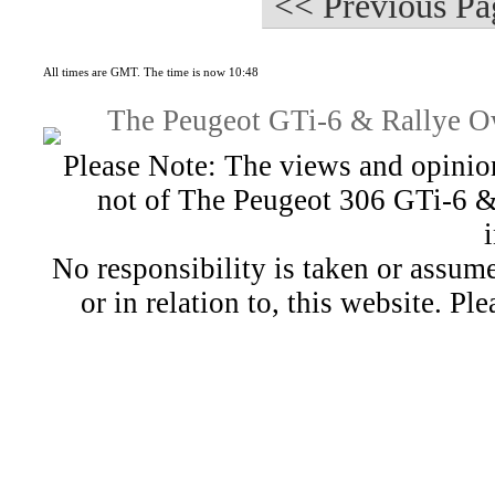
<< Previous Pa
All times are GMT. The time is now 10:48
The Peugeot GTi-6 & Rallye Ow
Please Note: The views and opinion
not of The Peugeot 306 GTi-6 &
No responsibility is taken or assu
or in relation to, this website. Pl