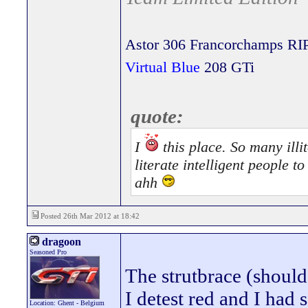
Astor 306 Francorchamps RI
Virtual Blue
208 GTi
quote:
I
this place. So many illit
literate intelligent people 
ahh
Posted 26th Mar 2012 at 18:42
dragoon
Seasoned Pro
The strutbrace (should
I detest red and I had 
Location: Ghent - Belgium