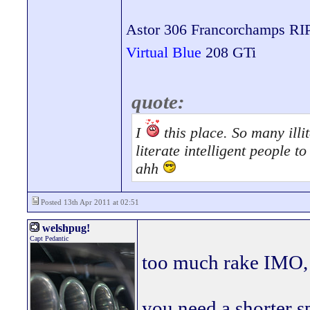
Astor 306 Francorchamps RI
Virtual Blue
208 GTi
quote:
I
this place. So many illit
literate intelligent people 
ahh
Posted 13th Apr 2011 at 02:51
welshpug!
Capt Pedantic
too much rake IMO, 
you need a shorter s