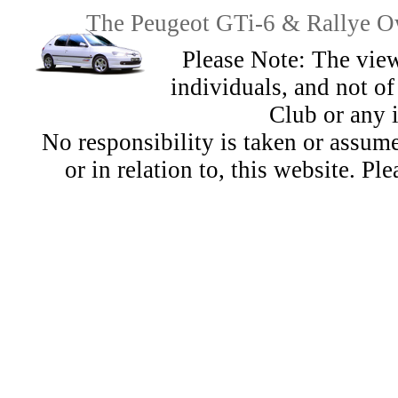
The Peugeot GTi-6 & Rallye Ow
Please Note: The view
individuals, and not 
Club or any 
No responsibility is taken or assu
or in relation to, this website. Pl