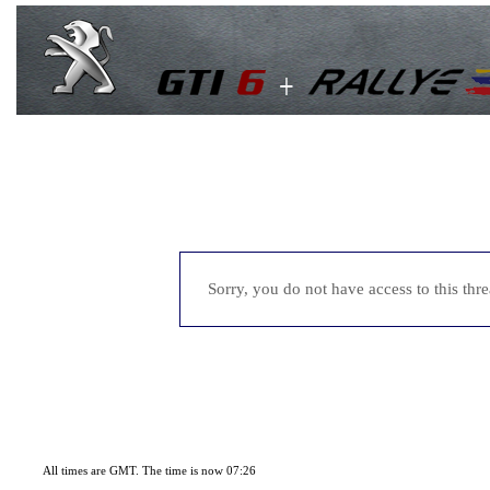
Sorry, you do not have access to this thr
All times are GMT. The time is now 07:26