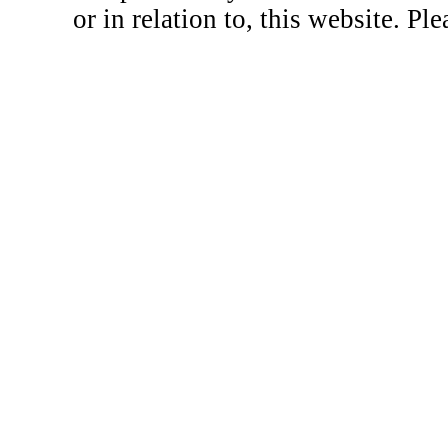
or in relation to, this website. Pl