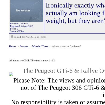
Ironically exactly wh
actually am looking f
weight, but they aren'
Location: Driffield
Registered: 04 Apr 2019
Posts: 5
Status: Offline
Posted 4th Apr 2019 at 18:38
Home
->
Forums
->
Wheels / Tyres
->
Alternatives to Cyclones?
All times are GMT. The time is now 14:12
The Peugeot GTi-6 & Rallye Ow
Please Note: The views and opinion
not of The Peugeot 306 GTi-6 &
No responsibility is taken or assu