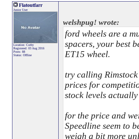
Flatoutfarr
Junior User
welshpug! wrote:
ford wheels are a m
spacers, your best be
Location: Corby
Registered: 03 Aug 2016
ET15 wheel.
Posts: 88
Status: Offline
try calling Rimstock
prices for competiti
stock levels actually
for the price and we
Speedline seem to be
weigh a bit more unl