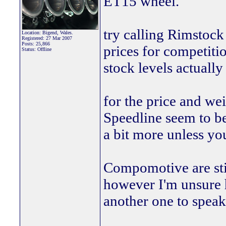
ET15 wheel.
try calling Rimstock
Location: Bigend, Wales.
Registered: 27 Mar 2007
Posts: 25,866
prices for competitio
Status: Offline
stock levels actually 
for the price and we
Speedline seem to be
a bit more unless you
Compomotive are sti
however I'm unsure 
another one to speak t
________________