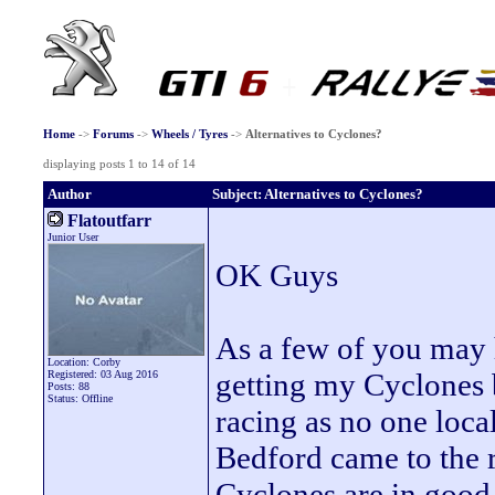
Home
->
Forums
->
Wheels / Tyres
->
Alternatives to Cyclones?
displaying posts 1 to 14 of 14
Author
Subject: Alternatives to Cyclones?
Flatoutfarr
Junior User
OK Guys
As a few of you may 
Location: Corby
getting my Cyclones 
Registered: 03 Aug 2016
Posts: 88
Status: Offline
racing as no one local
Bedford came to the 
Cyclones are in good