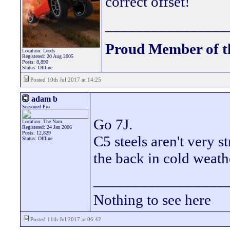
correct offset!
________________
Proud Member of 
Location: Leeds
Registered: 20 Aug 2005
Posts: 8,890
Status: Offline
Posted 10th Jul 2017 at 14:25
adam b
Seasoned Pro
Go 7J.
Location: The Nam
Registered: 24 Jan 2006
Posts: 12,829
C5 steels aren't very s
Status: Offline
the back in cold weathe
_________________
Nothing to see here
Posted 11th Jul 2017 at 06:42