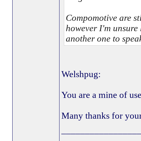
Compomotive are sti
however I'm unsure 
another one to speak 
Welshpug:
You are a mine of use
Many thanks for your
________________