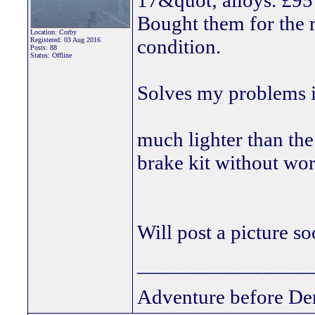
17&quot; alloys. £95 
Bought them for the 
Location: Corby
condition.
Registered: 03 Aug 2016
Posts: 88
Status: Offline
Solves my problems i
much lighter than the
brake kit without wo
Will post a picture s
________________
Adventure before De