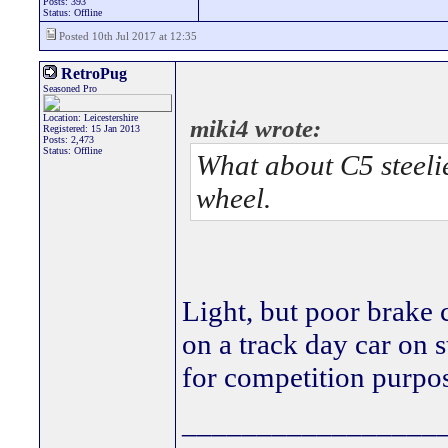
Posts: 393
Status: Offline
Posted 10th Jul 2017 at 12:35
RetroPug
Seasoned Pro
Location: Leicestershire
miki4 wrote:
Registered: 15 Jan 2013
Posts: 2,473
Status: Offline
What about C5 steelie
wheel.
Light, but poor brake
on a track day car on s
for competition purpos
_________________