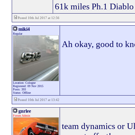
61k miles Ph.1 Diablo
Posted 10th Jul 2017 at 12:56
miki4
Regular
Ah okay, good to k
Location: Cologne
Registered: 09 Nov 2015
Posts: 393
Status: Offline
Posted 10th Jul 2017 at 13:42
gnrlee
Forum Admin
team dynamics or Ult