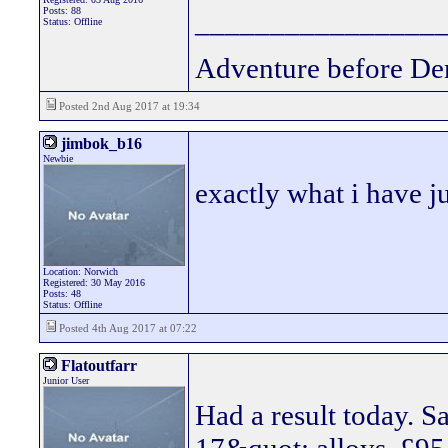
Posts: 88
________________
Status: Offline
Adventure before De
Posted 2nd Aug 2017 at 19:34
jimbok_b16
Newbie
exactly what i have j
Location: Norwich
Registered: 30 May 2016
Posts: 48
Status: Offline
Posted 4th Aug 2017 at 07:22
Flatoutfarr
Junior User
Had a result today. 