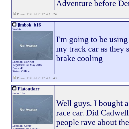
Adventure before De
Posted 11th Jul 2017 at 16:24
jimbok_b16
Newbie
I'm going to be using
my track car as they 
brake cooling
Location: Norwich
Registered: 30 May 2016
Posts: 48
Status: Offline
Posted 11th Jul 2017 at 16:43
Flatoutfarr
Junior User
Well guys. I bought 
race car. Did Cadwel
people rave about th
Location: Corby
Registered: 03 Aug 2016