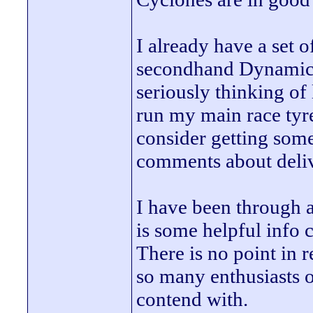
I already have a set 
secondhand Dynamics 
seriously thinking of
run my main race tyre
consider getting some
comments about deliv
I have been through a
is some helpful info 
There is no point in 
so many enthusiasts o
contend with.