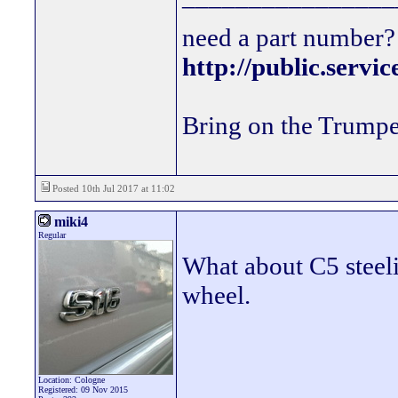
need a part number? 
http://public.servi
Bring on the Trumpe
Posted 10th Jul 2017 at 11:02
miki4
Regular
What about C5 steeli
wheel.
Location: Cologne
Registered: 09 Nov 2015