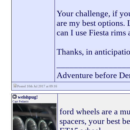
Your challenge, if yo
are my best options. 
can I use Fiesta rims
Thanks, in anticipatio
________________
Adventure before De
Posted 10th Jul 2017 at 09:16
welshpug!
Capt Pedantic
ford wheels are a mu
spacers, your best bet