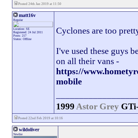
Posted 24th Jan 2019 at 11:50
matt16v
Regular
Cyclones are too pretty
Location: SE
Registered: 24 Jul 2011
Posts: 217
Status: Offline
I've used these guys b
on all their vans -
https://www.hometyre
mobile
_________________
1999
Astor Grey
GTi
Posted 22nd Feb 2019 at 10:16
wildoliver
Newbie