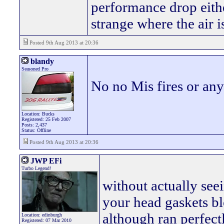
performance drop either
strange where the air
Posted 9th Aug 2013 at 20:36
blandy
Seasoned Pro
No no Mis fires or an
Location: Bucks
Registered: 25 Feb 2007
Posts: 2,437
Status: Offline
Posted 9th Aug 2013 at 20:36
JWP EFi
Turbo Legend!
without actually seei
your head gaskets b
although ran perfect
Location: edinburgh
Registered: 07 Mar 2010