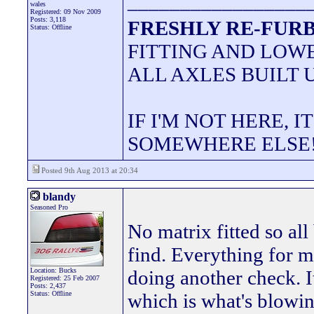
_________________
wales
Registered: 09 Nov 2009
Posts: 3,118
FRESHLY RE-FURB
Status: Offline
FITTING AND LOWE
ALL AXLES BUILT 
IF I'M NOT HERE, I
SOMEWHERE ELSE
Posted 9th Aug 2013 at 20:34
blandy
Seasoned Pro
No matrix fitted so all
find. Everything for m
Location: Bucks
doing another check. It
Registered: 25 Feb 2007
Posts: 2,437
Status: Offline
which is what's blowin