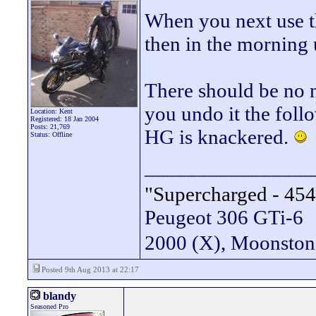
When you next use th
then in the morning 
There should be no no
you undo it the fol
Location: Kent
Registered: 18 Jan 2004
Posts: 21,769
HG is knackered.
Status: Offline
________________
"Supercharged - 454
Peugeot 306 GTi-6
2000 (X), Moonsto
Posted 9th Aug 2013 at 22:17
blandy
Seasoned Pro