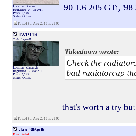
'90 1.6 205 GTi, '98
Location: Dundee
Registered: 24 Jun 2011
Posts: 1,408
Status: Offline
Posted 9th Aug 2013 at 21:03
JWP EFi
Turbo Legend!
Takedown wrote:
Check the radiatorc
Location: edinburgh
bad radiatorcap th
Registered: 07 Mar 2010
Posts: 2,163
Status: Offline
that's worth a try but
Posted 9th Aug 2013 at 21:03
stan_306gti6
Forum Admin