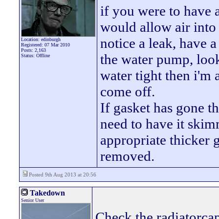
if you were to have 
would allow air into
notice a leak, have 
Location: edinburgh
Registered: 07 Mar 2010
Posts: 2,163
the water pump, look 
Status: Offline
water tight then i'm 
come off.
If gasket has gone t
need to have it ski
appropriate thicker 
removed.
Posted 9th Aug 2013 at 20:56
Takedown
Senior User
Check the radiatorcap