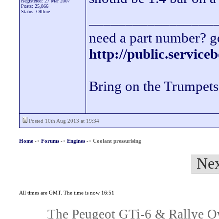
Registered: 27 Mar 2007
Posts: 25,866
Status: Offline
_________________
need a part number? ge
http://public.servic
Bring on the Trumpets
Posted 10th Aug 2013 at 19:34
Home
->
Forums
->
Engines
->
Coolant pressurising
Nex
All times are GMT. The time is now 16:51
The Peugeot GTi-6 & Rallye Ow