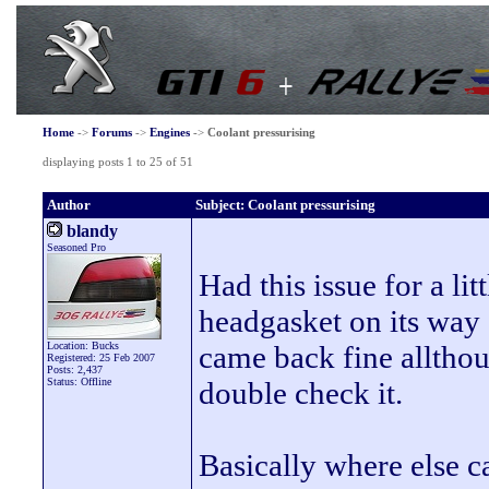
Home
->
Forums
->
Engines
->
Coolant pressurising
displaying posts 1 to 25 of 51
Author
Subject: Coolant pressurising
blandy
Seasoned Pro
Had this issue for a li
headgasket on its way o
Location: Bucks
came back fine allthou
Registered: 25 Feb 2007
Posts: 2,437
Status: Offline
double check it.
Basically where else ca