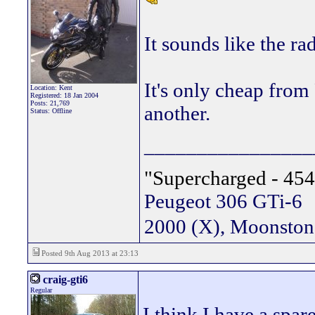
It sounds like the ra
It's only cheap from
Location: Kent
Registered: 18 Jan 2004
Posts: 21,769
another.
Status: Offline
________________
"Supercharged - 454
Peugeot 306 GTi-6
2000 (X), Moonsto
Posted 9th Aug 2013 at 23:13
craig-gti6
Regular
I think I have a spar