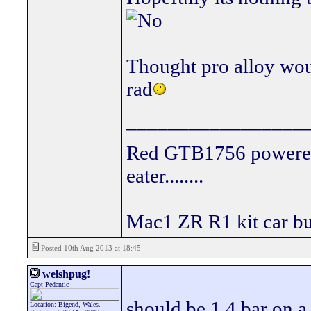
Thought pro alloy wou
rad
_________________
Red GTB1756 powered
eater........
Mac1 ZR R1 kit car bui
Posted 10th Aug 2013 at 18:45
welshpug!
Capt Pedantic
should be 1.4 bar on a 
Location: Bigend, Wales.