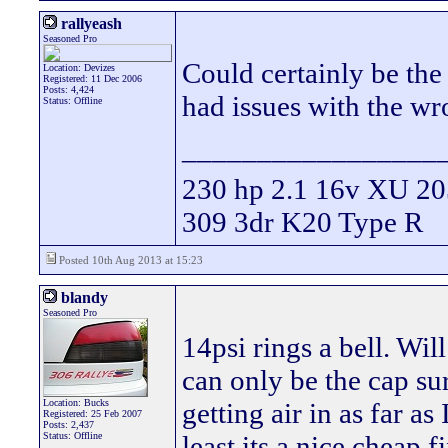
rallyeash
Seasoned Pro
Could certainly be the 
Location: Devizes
Registered: 11 Dec 2006
Posts: 4,424
had issues with the wr
Status: Offline
_________________
230 hp 2.1 16v XU 205
309 3dr K20 Type R
Posted 10th Aug 2013 at 15:23
blandy
Seasoned Pro
14psi rings a bell. Will
can only be the cap sur
Location: Bucks
getting air in as far as
Registered: 25 Feb 2007
Posts: 2,437
Status: Offline
least its a nice cheap f