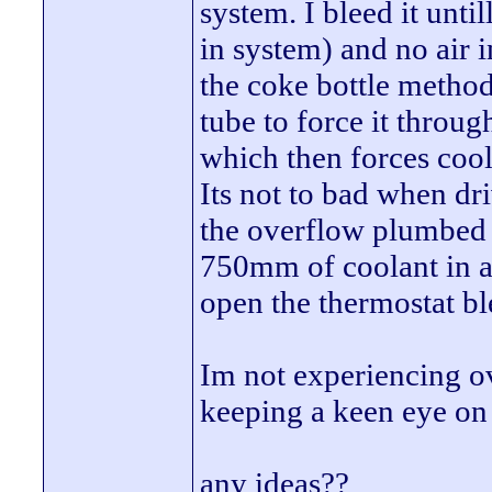
system. I bleed it until
in system) and no air i
the coke bottle metho
tube to force it through
which then forces cool
Its not to bad when dri
the overflow plumbed i
750mm of coolant in af
open the thermostat ble
Im not experiencing o
keeping a keen eye on 
any ideas??