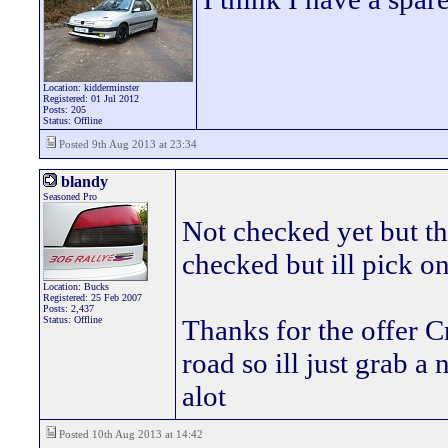
Location: kidderminster
Registered: 01 Jul 2012
Posts: 205
Status: Offline
Posted 9th Aug 2013 at 23:34
blandy
Seasoned Pro
Not checked yet but the
checked but ill pick on
Location: Bucks
Registered: 25 Feb 2007
Posts: 2,437
Status: Offline
Thanks for the offer C
road so ill just grab a 
alot
Posted 10th Aug 2013 at 14:42