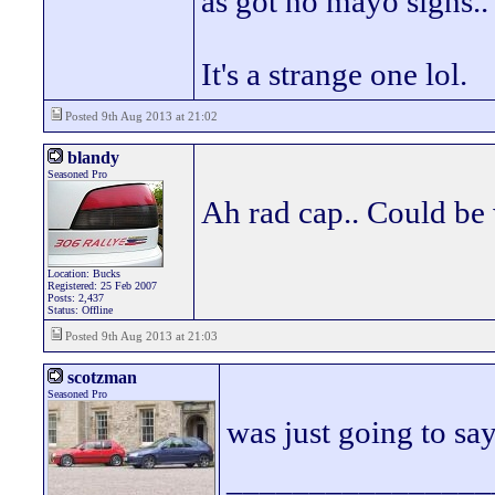
as got no mayo signs..
It's a strange one lol.
Posted 9th Aug 2013 at 21:02
blandy
Seasoned Pro
Ah rad cap.. Could be
Location: Bucks
Registered: 25 Feb 2007
Posts: 2,437
Status: Offline
Posted 9th Aug 2013 at 21:03
scotzman
Seasoned Pro
was just going to say
________________