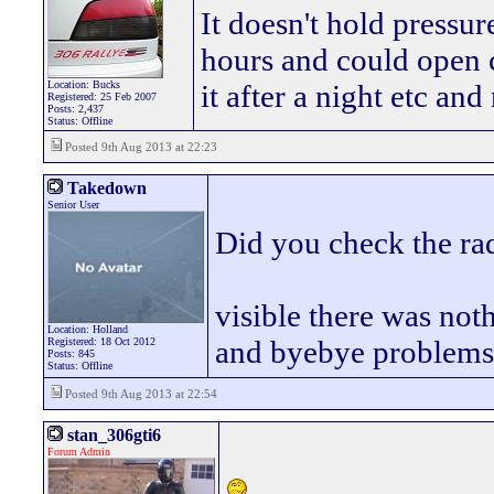
It doesn't hold pressur
hours and could open c
Location: Bucks
it after a night etc and
Registered: 25 Feb 2007
Posts: 2,437
Status: Offline
Posted 9th Aug 2013 at 22:23
Takedown
Senior User
Did you check the ra
visible there was no
Location: Holland
and byebye problem
Registered: 18 Oct 2012
Posts: 845
Status: Offline
Posted 9th Aug 2013 at 22:54
stan_306gti6
Forum Admin