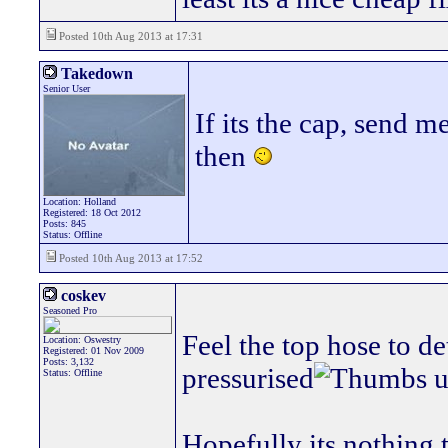
Posted 10th Aug 2013 at 17:31
Takedown
Senior User
If its the cap, send
then
Location: Holland
Registered: 18 Oct 2012
Posts: 845
Status: Offline
Posted 10th Aug 2013 at 17:52
coskev
Seasoned Pro
Feel the top hose to de
Location: Oswestry
Registered: 01 Nov 2009
Posts: 3,132
pressurised
Status: Offline
Hopefully its nothing 