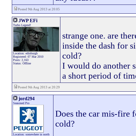
Posted 9th Aug 2013 at 20:05
JWP EFi
Turbo Legend!
strange one. are the
inside the dash for s
cold?
Location: edinburgh
Registered: 07 Mar 2010
Posts: 2,163
I would do another sn
Status: Offline
a short period of tim
Posted 9th Aug 2013 at 20:29
jord294
Seasoned Pro
Does the car mis-fire 
cold?
Location: somewhere in north