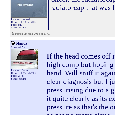
radiatorcap that was 
Location: Holland
Registered: 18 Oct 2012
Posts: 845
Status: Offline
Posted 9th Aug 2013 at 21:01
blandy
Seasoned Pro
If the head comes off i
high comp but hoping to
Location: Bucks
hand. Will sniff it again
Registered: 25 Feb 2007
Posts: 2,437
Status: Offline
clear diagnosis but I ju
pressurising due to a g
it quite clearly as its 
pressure as that's the 