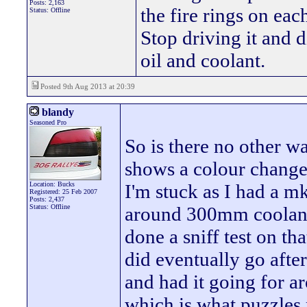
Posts: 2,163
the fire rings on ea
Status: Offline
Stop driving it and d
oil and coolant.
Posted 9th Aug 2013 at 20:39
blandy
Seasoned Pro
So is there no other wa
shows a colour change t
Location: Bucks
I'm stuck as I had a m
Registered: 25 Feb 2007
Posts: 2,437
Status: Offline
around 300mm coolant
done a sniff test on th
did eventually go afte
and had it going for a
which is what puzzles