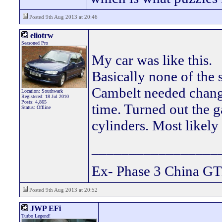
Posted 9th Aug 2013 at 20:46
eliotrw
Seasoned Pro
My car was like this.
Basically none of the 
Cambelt needed changi
Location: Southwark
Registered: 18 Jul 2010
Posts: 4,865
time. Turned out the g
Status: Offline
cylinders. Most likely
_________________
Ex- Phase 3 China GT
Posted 9th Aug 2013 at 20:52
JWP EFi
Turbo Legend!