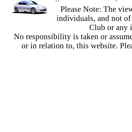
Please Note: The view
individuals, and not 
Club or any 
No responsibility is taken or assu
or in relation to, this website. Pl