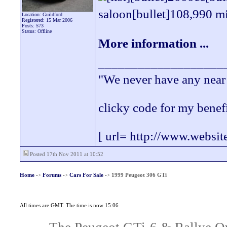
saloon[bullet]108,990 mil
Location: Guildford
Registered: 15 Mar 2006
Posts: 573
Status: Offline
More information ...
___________________
"We never have any near 
clicky code for my benef
[ url= http://www.websit
Posted 17th Nov 2011 at 10:52
Home
->
Forums
->
Cars For Sale
->
1999 Peugeot 306 GTi
All times are GMT. The time is now 15:06