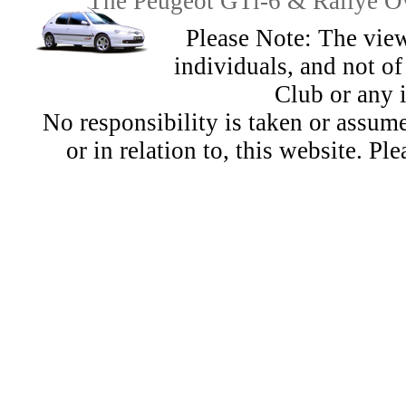
The Peugeot GTi-6 & Rallye Ow
Please Note: The view
individuals, and not 
Club or any 
No responsibility is taken or assu
or in relation to, this website. Pl