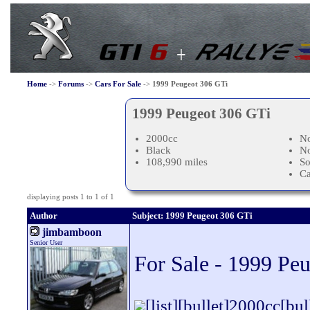
Home
->
Forums
->
Cars For Sale
->
1999 Peugeot 306 GTi
1999 Peugeot 306 GTi
2000cc
No
Black
N
108,990 miles
So
C
displaying posts 1 to 1 of 1
Author
Subject: 1999 Peugeot 306 GTi
jimbamboon
Senior User
For Sale - 1999 Pe
[list][bullet]2000cc[b