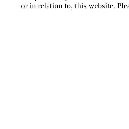
or in relation to, this website. Pl