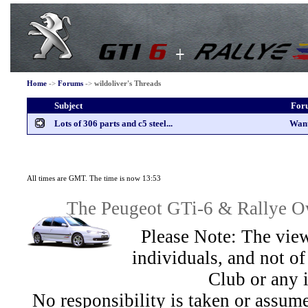
Home
->
Forums
->
wildoliver's Threads
Subject
For
Lots of 306 parts and c5 steel...
Wan
All times are GMT. The time is now 13:53
The Peugeot GTi-6 & Rallye Ow
Please Note: The view
individuals, and not 
Club or any 
No responsibility is taken or assu