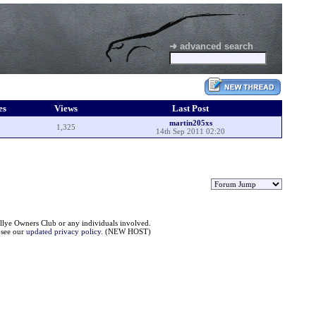
➜ advanced search
es
Views
Last Post
martin205xs
1,325
14th Sep 2011 02:20
llye Owners Club or any individuals involved.
e see our
updated privacy policy
. (NEW HOST)