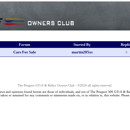
Forum
Started By
Repli
Cars For Sale
martin205xs
0
The Peugeot GTi-6 & Rallye Owners Club - ©2026 all rights reserved.
iews and opinions found herein are those of individuals, and not of The Peugeot 306 GTi-6 & Ra
s taken or assumed for any comments or statements made on, or in relation to, this website. Pleas