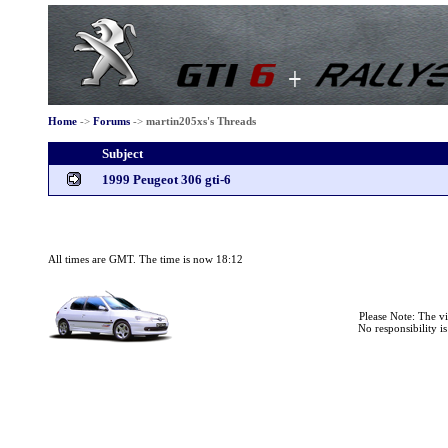
Home
->
Forums
->
martin205xs's Threads
Subject
1999 Peugeot 306 gti-6
All times are GMT. The time is now 18:12
Please Note: The v
No responsibility i