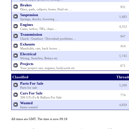
Brakes
951
Discs, pads, calipers, hoses, fluid etc ...
Suspension
1,683
Springs, shocks, lowering ...
Engines
4,312
Cams, turbos, TB's, chips ...
Transmission
947
Clutch / Gearbox / Driveshaft problems ...
Exhausts
414
Manifolds, cats, back boxes ...
Electrical
1,745
Wiring, Switches, Relays etc
Projects
671
Your project cars, engines, bodywork etc
Classified
Thread
Parts For Sale
5,200
Parts for sale
Cars For Sale
774
306 GTi-6's & Rallyes For Sale
Wanted
4,859
Items wanted
All times are GMT. The time is now 09:18