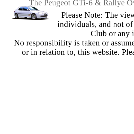
The Peugeot GTi-6 & Rallye Ow
Please Note: The view
individuals, and not 
Club or any 
No responsibility is taken or assu
or in relation to, this website. Pl