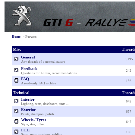
Home
->
Forums
Misc
Thread
General
3,195
Any threads of a general nature
Feedback
242
Questions for Admin, recommendations ...
FAQ
156
A read-only FAQ archive
Technical
Thread
Interior
642
Lighting, seats, dashboard, tints ...
Exterior
657
Paints, shampoo, polish ...
Wheels / Tyres
647
Style, size, offset ...
I.C.E
160
Subs, amps, speakers, cabling ...