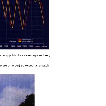
 buying public four years ago and very
ine are on order) so expect a rematch