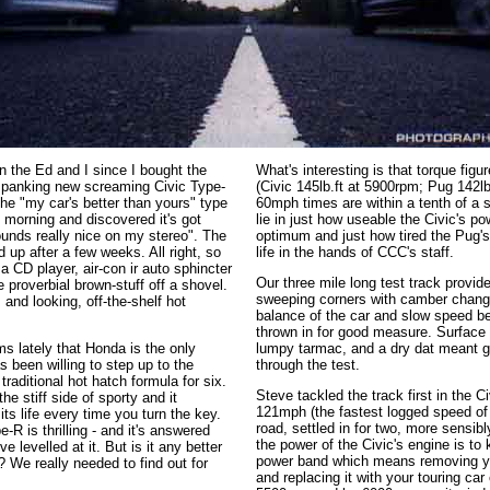
en the Ed and I since I bought the
What's interesting is that torque figu
 spanking new screaming Civic Type-
(Civic 145lb.ft at 5900rpm; Pug 142lb
he "my car's better than yours" type
60mph times are within a tenth of a 
is morning and discovered it's got
lie in just how useable the Civic's po
unds really nice on my stereo". The
optimum and just how tired the Pug'
d up after a few weeks. All right, so
life in the hands of CCC's staff.
 a CD player, air-con ir auto sphincter
Our three mile long test track provide
e proverbial brown-stuff off a shovel.
sweeping corners with camber changes
, and looking, off-the-shelf hot
balance of the car and slow speed be
thrown in for good measure. Surface 
s lately that Honda is the only
lumpy tarmac, and a dry dat meant gr
been willing to step up to the
through the test.
raditional hot hatch formula for six.
Steve tackled the track first in the C
the stiff side of sporty and it
121mph (the fastest logged speed of 
ts life every time you turn the key.
road, settled in for two, more sensib
-R is thrilling - and it's answered
the power of the Civic's engine is to k
 levelled at it. But is it any better
power band which means removing you
? We really needed to find out for
and replacing it with your touring car