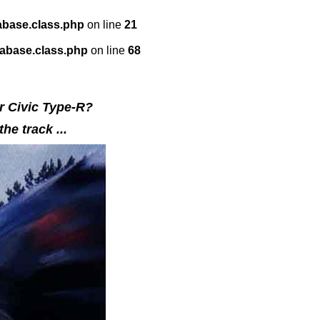
abase.class.php
on line
21
tabase.class.php
on line
68
or Civic Type-R?
he track ...