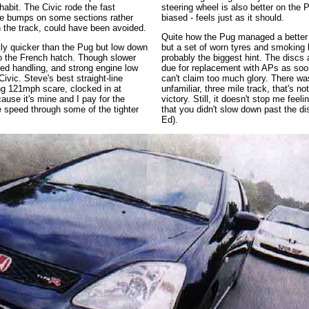
 habit. The Civic rode the fast
steering wheel is also better on the 
he bumps on some sections rather
biased - feels just as it should.
n the track, could have been avoided.
Quite how the Pug managed a better 
tly quicker than the Pug but low down
but a set of worn tyres and smoking 
to the French hatch. Though slower
probably the biggest hint. The discs
ed handling, and strong engine low
due for replacement with APs as soon
ivic. Steve's best straight-line
can't claim too much glory. There wa
ng 121mph scare, clocked in at
unfamiliar, three mile track, that's n
use it's mine and I pay for the
victory. Still, it doesn't stop me feel
re speed through some of the tighter
that you didn't slow down past the dis
Ed).