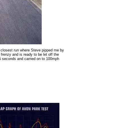
ur closest run where Steve pipped me by
frenzy and is ready to be let off the
5.5 seconds and carried on to 100mph