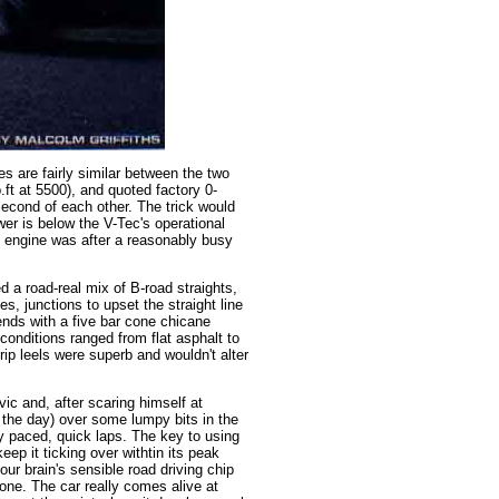
res are fairly similar between the two
.ft at 5500), and quoted factory 0-
second of each other. The trick would
wer is below the V-Tec's operational
s engine was after a reasonably busy
d a road-real mix of B-road straights,
, junctions to upset the straight line
nds with a five bar cone chicane
conditions ranged from flat asphalt to
ip leels were superb and wouldn't alter
ivic and, after scaring himself at
the day) over some lumpy bits in the
ly paced, quick laps. The key to using
eep it ticking over withtin its peak
r brain's sensible road driving chip
 one. The car really comes alive at