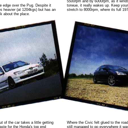
5500rpm and by 6000rpm, as it winds
e edge over the Pug. Despite it
torwue, it really wakes up. Keep your 
ilos heavier (at 1204kgs) but has an
stretch to 8000rpm, where its full 19
lk about the place.
t of the car takes a little getting
Where the Civic felt glued to the road
aste for the Honda's top end
still managed to go everywhere it wa