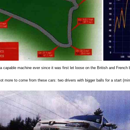
s a capable machine ever since it was first let loose on the British and French
lot more to come from these cars: two drivers with bigger balls for a start (m