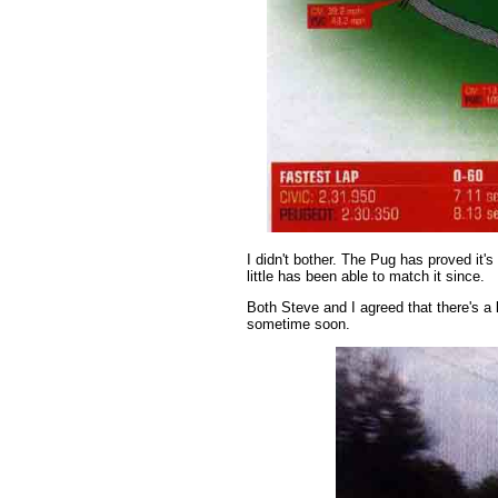
I didn't bother. The Pug has proved it'
little has been able to match it since.
Both Steve and I agreed that there's a 
sometime soon.