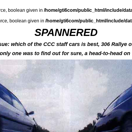
rce, boolean given in
/home/gti6com/public_html/include/dat
urce, boolean given in
/home/gti6com/public_html/include/da
SPANNERED
ue: which of the CCC staff cars is best, 306 Rallye 
nly one was to find out for sure, a head-to-head on t