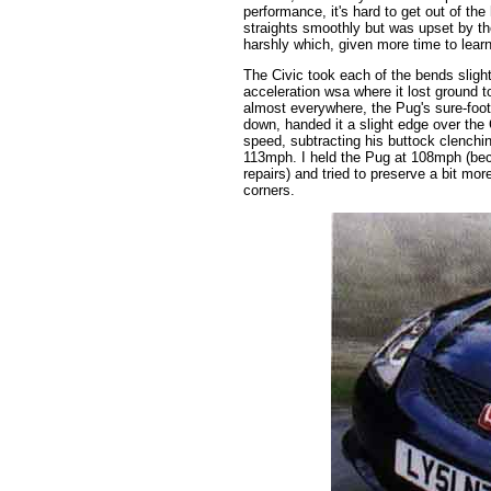
performance, it's hard to get out of the
straights smoothly but was upset by t
harshly which, given more time to lear
The Civic took each of the bends sligh
acceleration wsa where it lost ground 
almost everywhere, the Pug's sure-foot
down, handed it a slight edge over the C
speed, subtracting his buttock clenchi
113mph. I held the Pug at 108mph (beca
repairs) and tried to preserve a bit mo
corners.