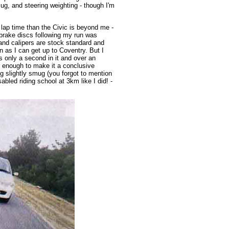
Pug, and steering weighting - though I'm
lap time than the Civic is beyond me -
brake discs following my run was
 and calipers are stock standard and
 as I can get up to Coventry. But I
s only a second in it and over an
ot enough to make it a conclusive
ing slightly smug (you forgot to mention
abled riding school at 3km like I did! -