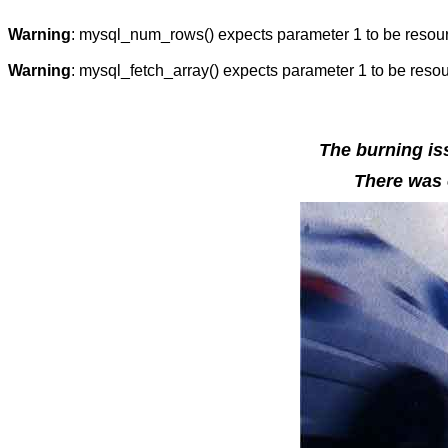
Warning
: mysql_num_rows() expects parameter 1 to be resou
Warning
: mysql_fetch_array() expects parameter 1 to be reso
The burning iss
There was o