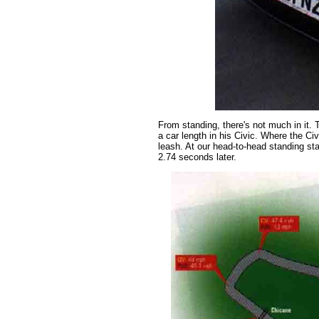
From standing, there's not much in it. 
a car length in his Civic. Where the Ci
leash. At our head-to-head standing sta
2.74 seconds later.