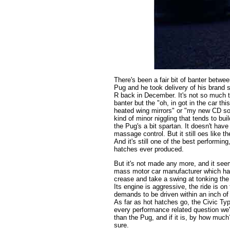
There's been a fair bit of banter betwe
Pug and he took delivery of his brand
R back in December. It's not so much t
banter but the "oh, in got in the car th
heated wing mirrors" or "my new CD so
kind of minor niggling that tends to buil
the Pug's a bit spartan. It doesn't have
massage control. But it still oes like th
And it's still one of the best performing
hatches ever produced.
But it's not made any more, and it seem
mass motor car manufacturer which has 
crease and take a swing at tonking the t
Its engine is aggressive, the ride is on 
demands to be driven within an inch of i
As far as hot hatches go, the Civic Type
every performance related question we've
than the Pug, and if it is, by how much
sure.