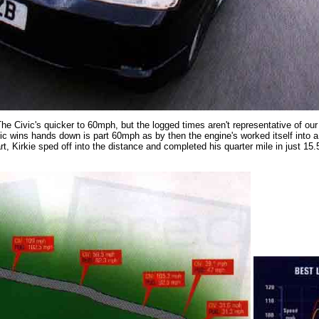
The Civic's quicker to 60mph, but the logged times aren't representative of o
vic wins hands down is part 60mph as by then the engine's worked itself into a 
rt, Kirkie sped off into the distance and completed his quarter mile in just 1