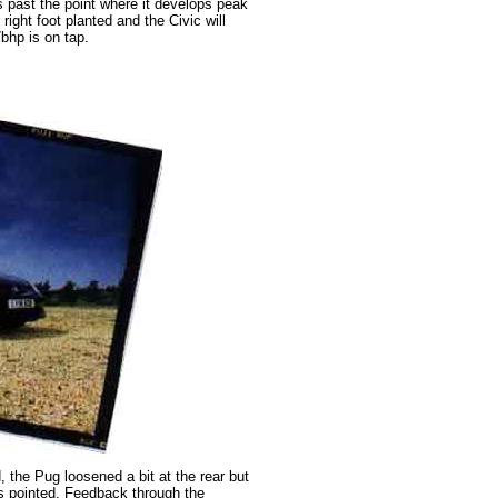
 past the point where it develops peak
right foot planted and the Civic will
7bhp is on tap.
, the Pug loosened a bit at the rear but
s pointed. Feedback through the