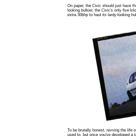
On paper, the Civic should just have th
looking bulkier, the Civic's only five k
extra 30bhp to haul its lardy-looking hu
To be brutally honest, revving the life ou
used to, but once you've developed a t